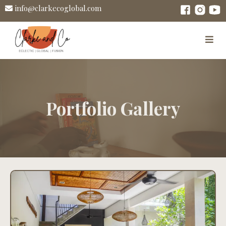
info@clarkecoglobal.com
Portfolio Gallery