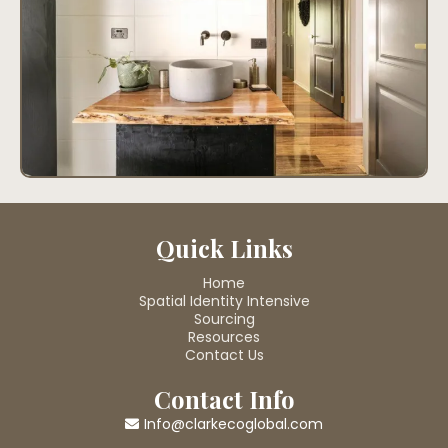
Quick Links
Home
Spatial Identity Intensive
Sourcing
Resources
Contact Us
Contact Info
Info@clarkecoglobal.com