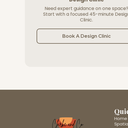
Need expert guidance on one space
Start with a focused 45-minute Desig
Clinic.
Book A Design Clinic
Qui
Home
Spatia