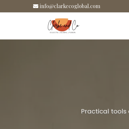
info@clarkecoglobal.com
Practical tools