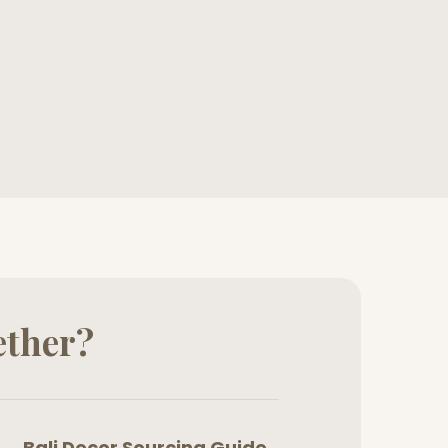
ether?
Bali Decor Sourcing Guide