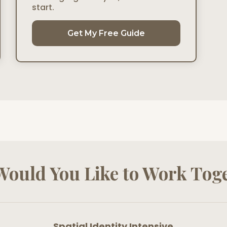
start.
Get My Free Guide
ould You Like to Work Tog
Spatial Identity Intensive