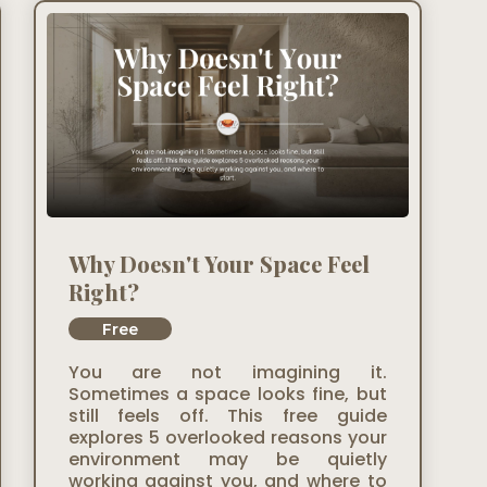
Why Doesn't Your Space Feel
Right?
Free
You are not imagining it.
Sometimes a space looks fine, but
still feels off. This free guide
explores 5 overlooked reasons your
environment may be quietly
working against you, and where to