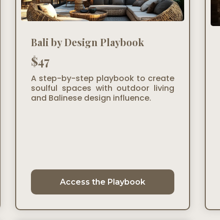
Bali by Design Playbook
$47
A step-by-step playbook to create
soulful spaces with outdoor living
and Balinese design influence.
Access the Playbook