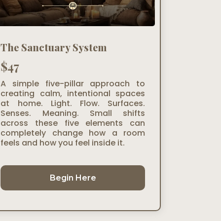
The Sanctuary System
$47
A simple five-pillar approach to
creating calm, intentional spaces
at home. Light. Flow. Surfaces.
Senses. Meaning. Small shifts
across these five elements can
completely change how a room
feels and how you feel inside it.
Begin Here