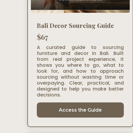
Bali Decor Sourcing Guide
$67
A curated guide to sourcing
furniture and decor in Bali. Built
from real project experience, it
shows you where to go, what to
look for, and how to approach
sourcing without wasting time or
overpaying. Clear, practical, and
designed to help you make better
decisions.
Access the Guide