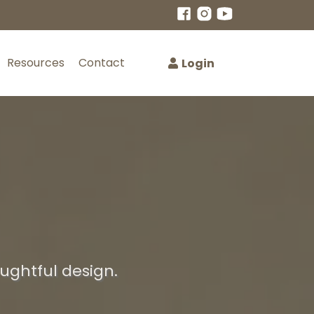
Resources
Contact
Login
oughtful design.