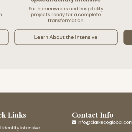
?
For homeowners and hospitality
n
projects ready for a complete
transformation.
Learn About the Intensive
ck Links
Contact Info
Info@clarkecoglobal.co
l Identity Intensive