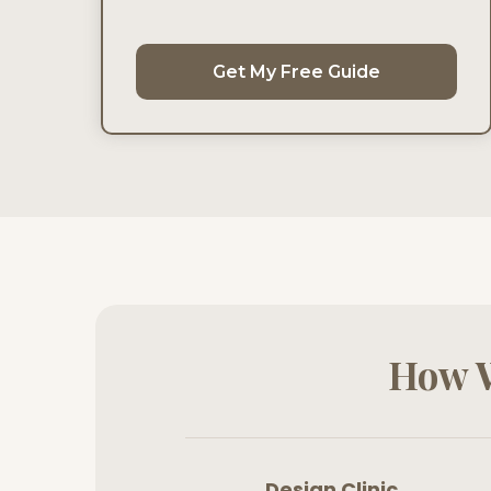
Get My Free Guide
How W
Design Clinic