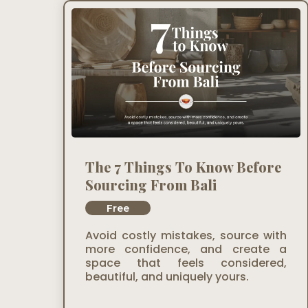
The 7 Things To Know Before
Sourcing From Bali
Free
Avoid costly mistakes, source with
more confidence, and create a
space that feels considered,
beautiful, and uniquely yours.