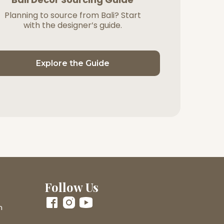
Planning to source from Bali? Start
with the designer’s guide.
Explore the Guide
Follow Us
m