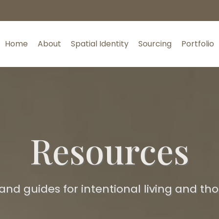
Home
About
Spatial Identity
Sourcing
Portfolio
Resources
 and guides for intentional living and th